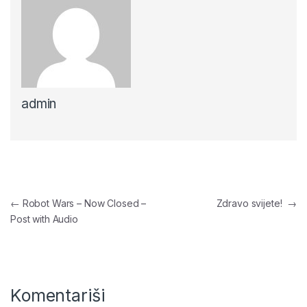
admin
Navigacija članaka
←
Robot Wars – Now Closed –
Zdravo svijete!
→
Post with Audio
Komentariši