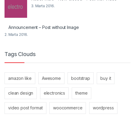
3. Marta 2016.
Announcement – Post without Image
2. Marta 2016.
Tags Clouds
amazon like
Awesome
bootstrap
buy it
clean design
electronics
theme
video post format
woocommerce
wordpress