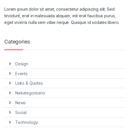
Lorem ipsum dolor sit amet, consectetur adipiscing elit. Sed
tincidunt, erat in malesuada aliquam, est erat faucibus purus,
eget viverra nulla sem vitae neque. Quisque id sodales libero.
Categories
Design
Events
Links & Quotes
Nekategorisano
News
Social
Technology