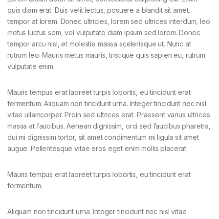
quis diam erat. Duis velit lectus, posuere a blandit sit amet,
tempor at lorem. Donec ultricies, lorem sed ultrices interdum, leo
metus luctus sem, vel vulputate diam ipsum sed lorem. Donec
tempor arcu nisl, et molestie massa scelerisque ut. Nunc at
rutrum leo. Mauris metus mauris, tristique quis sapien eu, rutrum
vulputate enim.
Mauris tempus erat laoreet turpis lobortis, eu tincidunt erat
fermentum. Aliquam non tincidunt urna. Integer tincidunt nec nisl
vitae ullamcorper. Proin sed ultrices erat. Praesent varius ultrices
massa at faucibus. Aenean dignissim, orci sed faucibus pharetra,
dui mi dignissim tortor, sit amet condimentum mi ligula sit amet
augue. Pellentesque vitae eros eget enim mollis placerat.
Mauris tempus erat laoreet turpis lobortis, eu tincidunt erat
fermentum.
Aliquam non tincidunt urna. Integer tincidunt nec nisl vitae