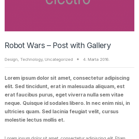
Robot Wars – Post with Gallery
Design
,
Technology
,
Uncategorized
4. Marta 2016.
Lorem ipsum dolor sit amet, consectetur adipiscing
elit. Sed tincidunt, erat in malesuada aliquam, est
erat faucibus purus, eget viverra nulla sem vitae
neque. Quisque id sodales libero. In nec enim nisi, in
ultricies quam. Sed lacinia feugiat velit, cursus
molestie lectus mollis et.
Lorem ipsum dolor sit amet, consectetur adipiscing elit. Etiam