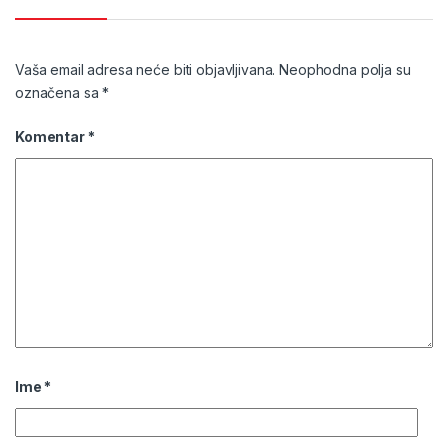
Vaša email adresa neće biti objavljivana.
Neophodna polja su
označena sa
*
Komentar
*
Ime
*