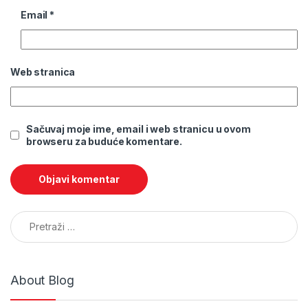
Email
*
Web stranica
Sačuvaj moje ime, email i web stranicu u ovom
browseru za buduće komentare.
Pretraga:
About Blog