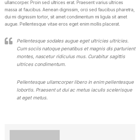
ullamcorper. Proin sed ultrices erat. Praesent varius ultrices
massa at faucibus. Aenean dignissim, orci sed faucibus pharetra,
dui mi dignissim tortor, sit amet condimentum mi ligula sit amet
augue. Pellentesque vitae eros eget enim mollis placerat.
Pellentesque sodales augue eget ultricies ultricies.
Cum sociis natoque penatibus et magnis dis parturient
montes, nascetur ridiculus mus. Curabitur sagittis
ultrices condimentum.
Pellentesque ullamcorper libero in enim pellentesque
lobortis. Praesent ut dui ac metus iaculis scelerisque
at eget metus.