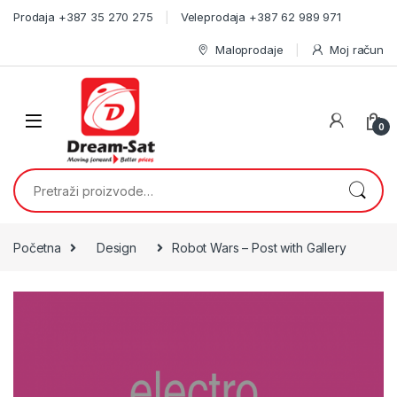
Skip to navigation
Skip to content
Prodaja +387 35 270 275
Veleprodaja +387 62 989 971
Maloprodaje
Moj račun
0
Pretraži:
Početna
Design
Robot Wars – Post with Gallery