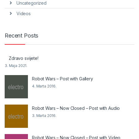
Uncategorized
Videos
Recent Posts
Zdravo svijete!
3. Maja 2021.
Robot Wars – Post with Gallery
4. Marta 2016.
Robot Wars – Now Closed – Post with Audio
3. Marta 2016.
Robot Wars – Now Closed – Post with Video