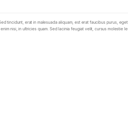
Sed tincidunt, erat in malesuada aliquam, est erat faucibus purus, eget
im nisi, in ultricies quam. Sed lacinia feugiat velit, cursus molestie le