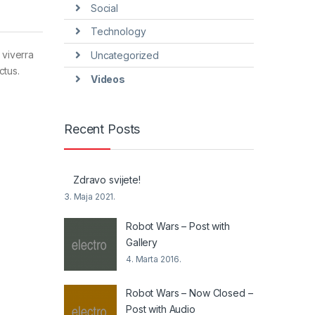
Social
Technology
 viverra
Uncategorized
ctus.
Videos
Recent Posts
Zdravo svijete!
3. Maja 2021.
Robot Wars – Post with
Gallery
4. Marta 2016.
Robot Wars – Now Closed –
Post with Audio