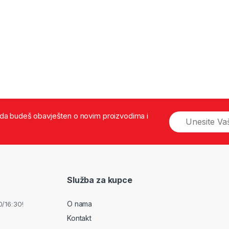
š da budeš obavješten o novim proizvodima i
Služba za kupce
O nama
0/16:30!
Kontakt