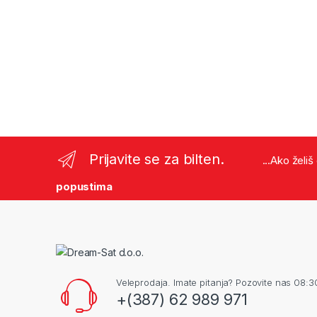
Prijavite se za bilten.
...Ako želi
popustima
Veleprodaja. Imate pitanja? Pozovite nas 08:3
+(387) 62 989 971