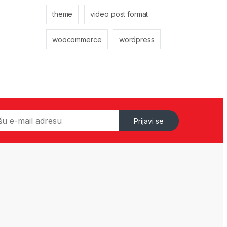
theme
video post format
woocommerce
wordpress
Prijavi se