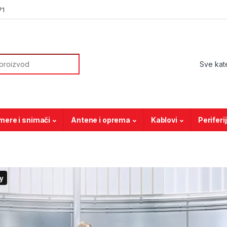
71
or:
mere i snimači
Antene i oprema
Kablovi
Periferi