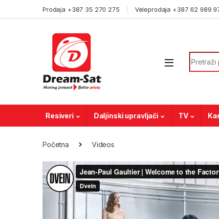
Skip to navigation
Skip to content
Prodaja +387 35 270 275
Veleprodaja +387 62 989 9
Search f
Resiveri
Daljinski upravljači
TV
Ka
Početna
Videos