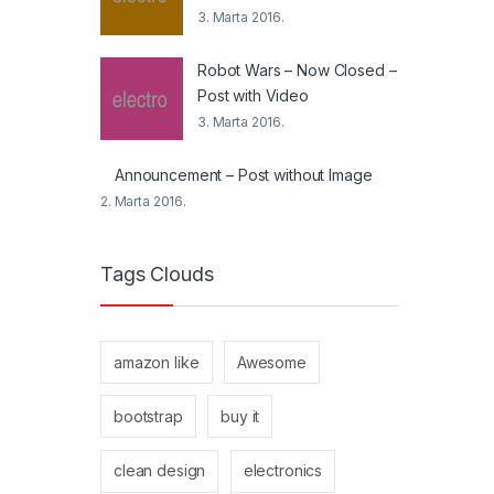
3. Marta 2016.
Robot Wars – Now Closed –
Post with Video
3. Marta 2016.
Announcement – Post without Image
2. Marta 2016.
Tags Clouds
amazon like
Awesome
bootstrap
buy it
clean design
electronics