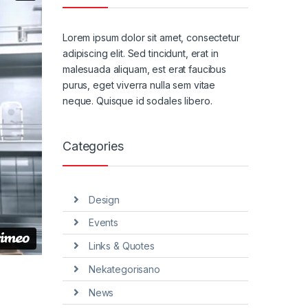
Lorem ipsum dolor sit amet, consectetur
adipiscing elit. Sed tincidunt, erat in
malesuada aliquam, est erat faucibus
purus, eget viverra nulla sem vitae
neque. Quisque id sodales libero.
Categories
Design
Events
Links & Quotes
Nekategorisano
News