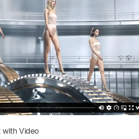
 with Video