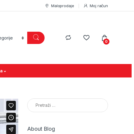
Maloprodaje
Moj račun
0
ja
Pretraga:
About Blog