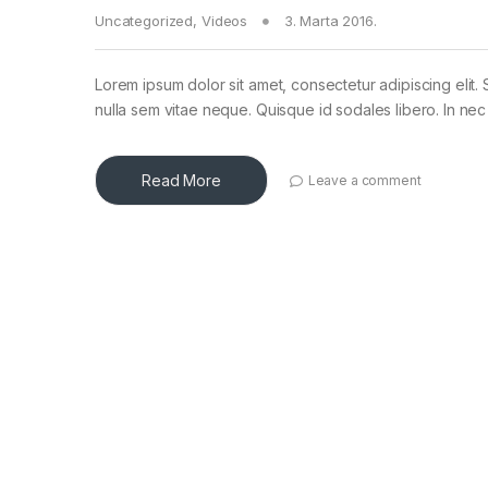
Uncategorized
,
Videos
3. Marta 2016.
Lorem ipsum dolor sit amet, consectetur adipiscing elit. 
nulla sem vitae neque. Quisque id sodales libero. In nec en
Read More
Leave a comment