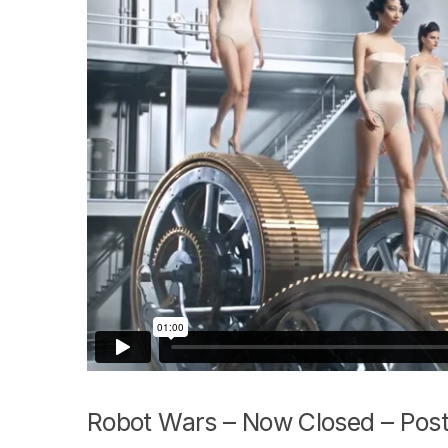
Robot Wars – Now Closed – Post