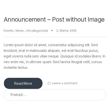
Announcement – Post without Image
Events
,
News
,
Uncategorized
2. Marta 2016.
Lorem ipsum dolor sit amet, consectetur adipiscing elit. Sed
tincidunt, erat in malesuada aliquam, est erat faucibus purus,
eget viverra nulla sem vitae neque. Quisque id sodales libero. In
nec enim nisi, in ultricies quam. Sed lacinia feugiat velit, cursus
molestie lectus.
Read More
Leave a comment
Pretraga: