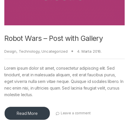
Robot Wars – Post with Gallery
Design
,
Technology
,
Uncategorized
4. Marta 2016.
Lorem ipsum dolor sit amet, consectetur adipiscing elit. Sed
tincidunt, erat in malesuada aliquam, est erat faucibus purus,
eget viverra nulla sem vitae neque. Quisque id sodales libero. In
nec enim nisi, in ultricies quam. Sed lacinia feugiat velit, cursus
molestie lectus.
Read More
Leave a comment