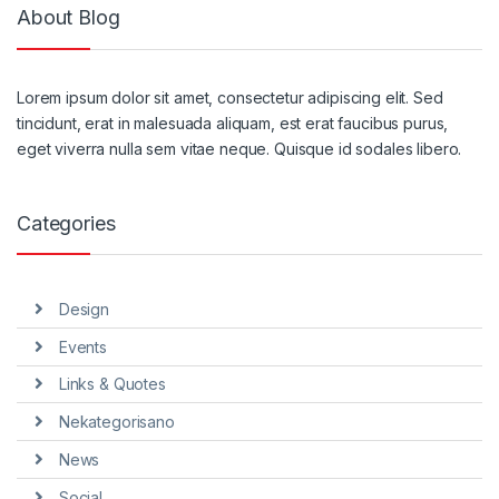
About Blog
Lorem ipsum dolor sit amet, consectetur adipiscing elit. Sed
tincidunt, erat in malesuada aliquam, est erat faucibus purus,
eget viverra nulla sem vitae neque. Quisque id sodales libero.
Categories
Design
Events
Links & Quotes
Nekategorisano
News
Social