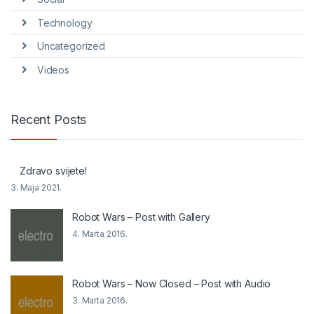
Technology
Uncategorized
Videos
Recent Posts
Zdravo svijete!
3. Maja 2021.
Robot Wars – Post with Gallery
4. Marta 2016.
Robot Wars – Now Closed – Post with Audio
3. Marta 2016.