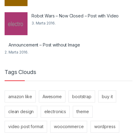
Robot Wars – Now Closed – Post with Video
3. Marta 2016.
Announcement – Post without Image
2. Marta 2016.
Tags Clouds
amazon like
Awesome
bootstrap
buy it
clean design
electronics
theme
video post format
woocommerce
wordpress