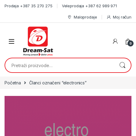
Skip to navigation
Skip to content
Prodaja +387 35 270 275
Veleprodaja +387 62 989 971
Maloprodaje
Moj račun
0
Pretraži:
Početna
Članci označeni “electronics”