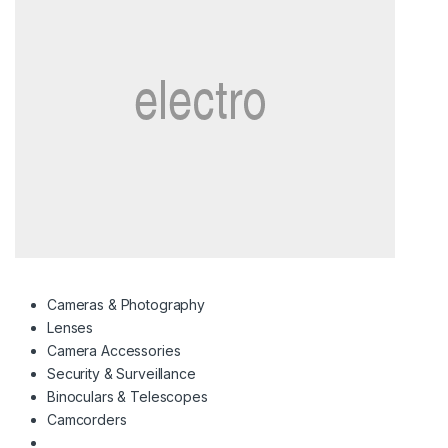
Cameras & Photography
Lenses
Camera Accessories
Security & Surveillance
Binoculars & Telescopes
Camcorders