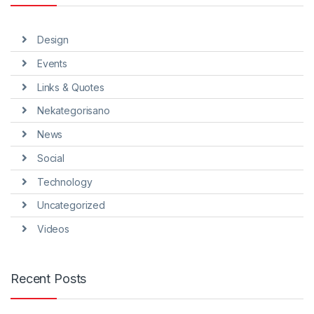
Design
Events
Links & Quotes
Nekategorisano
News
Social
Technology
Uncategorized
Videos
Recent Posts