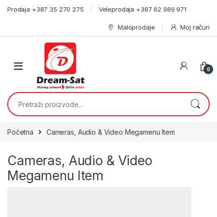
Skip to navigation
Skip to content
Prodaja +387 35 270 275
Veleprodaja +387 62 989 971
Maloprodaje
Moj račun
0
Pretraži:
Početna
Cameras, Audio & Video Megamenu Item
Cameras, Audio & Video
Megamenu Item