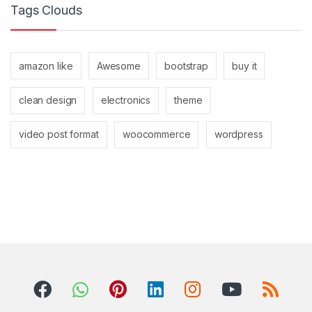
Tags Clouds
amazon like
Awesome
bootstrap
buy it
clean design
electronics
theme
video post format
woocommerce
wordpress