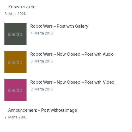
Zdravo svijete!
3. Maja 2021.
Robot Wars – Post with Gallery
4. Marta 2016.
Robot Wars – Now Closed – Post with Audio
3. Marta 2016.
Robot Wars – Now Closed – Post with Video
3. Marta 2016.
Announcement – Post without Image
2. Marta 2016.