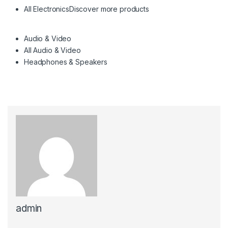
All Electronics
Discover more products
Audio & Video
All Audio & Video
Headphones & Speakers
admin