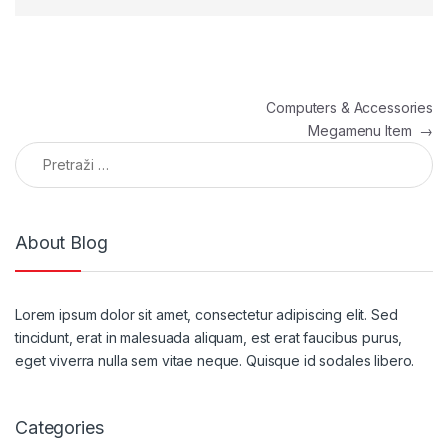
Navigacija članaka
Computers & Accessories
Megamenu Item
→
Pretraga:
About Blog
Lorem ipsum dolor sit amet, consectetur adipiscing elit. Sed
tincidunt, erat in malesuada aliquam, est erat faucibus purus,
eget viverra nulla sem vitae neque. Quisque id sodales libero.
Categories