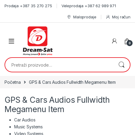
Skip to navigation
Skip to content
Prodaja +387 35 270 275
Veleprodaja +387 62 989 971
Maloprodaje
Moj račun
0
Pretraži:
Početna
GPS & Cars Audios Fullwidth Megamenu Item
GPS & Cars Audios Fullwidth
Megamenu Item
Car Audios
Music Systems
Video Systems