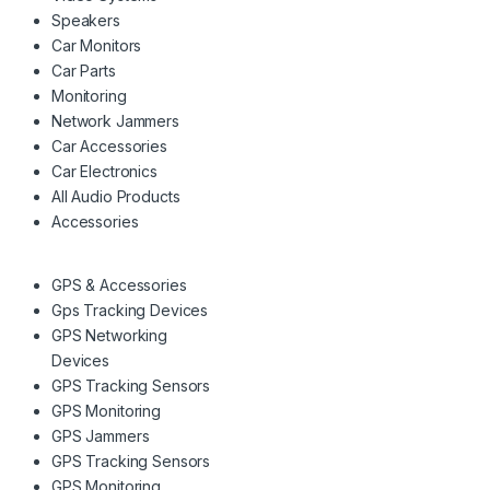
Speakers
Car Monitors
Car Parts
Monitoring
Network Jammers
Car Accessories
Car Electronics
All Audio Products
Accessories
GPS & Accessories
Gps Tracking Devices
GPS Networking
Devices
GPS Tracking Sensors
GPS Monitoring
GPS Jammers
GPS Tracking Sensors
GPS Monitoring