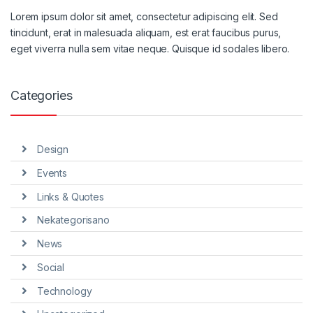
Lorem ipsum dolor sit amet, consectetur adipiscing elit. Sed
tincidunt, erat in malesuada aliquam, est erat faucibus purus,
eget viverra nulla sem vitae neque. Quisque id sodales libero.
Categories
Design
Events
Links & Quotes
Nekategorisano
News
Social
Technology