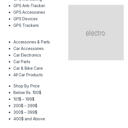
GPS Anti-Tracker
GPS Accessories
GPS Devices
GPS Trackers
Accessories & Parts
Car Accessories
Car Electronics
Car Parts
Car & Bike Care
All Car Products
Shop By Price
Below Rs. 100$
101$ – 199$
200$ – 299$
300$ – 399$
400$ and Above