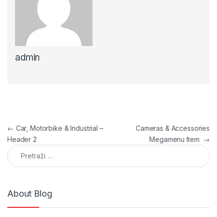
admin
Navigacija članaka
←
Car, Motorbike & Industrial –
Cameras & Accessories
Header 2
Megamenu Item
→
Pretraga:
About Blog