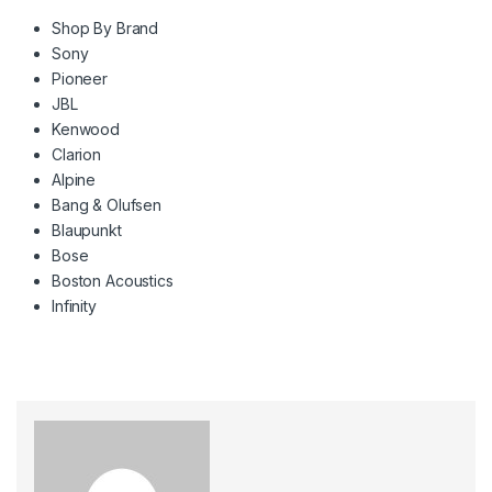
Shop By Brand
Sony
Pioneer
JBL
Kenwood
Clarion
Alpine
Bang & Olufsen
Blaupunkt
Bose
Boston Acoustics
Infinity