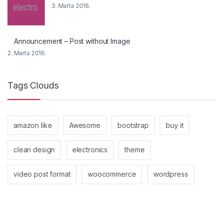
3. Marta 2016.
Announcement – Post without Image
2. Marta 2016.
Tags Clouds
amazon like
Awesome
bootstrap
buy it
clean design
electronics
theme
video post format
woocommerce
wordpress