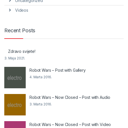
Uncategorized
Videos
Recent Posts
Zdravo svijete!
3. Maja 2021.
Robot Wars – Post with Gallery
4. Marta 2016.
Robot Wars – Now Closed – Post with Audio
3. Marta 2016.
Robot Wars – Now Closed – Post with Video