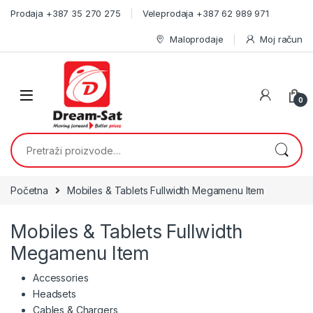
Skip to navigation
Skip to content
Prodaja +387 35 270 275
Veleprodaja +387 62 989 971
Maloprodaje
Moj račun
0
Pretraži:
Početna
Mobiles & Tablets Fullwidth Megamenu Item
Mobiles & Tablets Fullwidth
Megamenu Item
Accessories
Headsets
Cables & Chargers