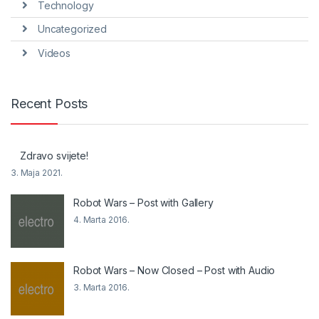
Technology
Uncategorized
Videos
Recent Posts
Zdravo svijete!
3. Maja 2021.
Robot Wars – Post with Gallery
4. Marta 2016.
Robot Wars – Now Closed – Post with Audio
3. Marta 2016.