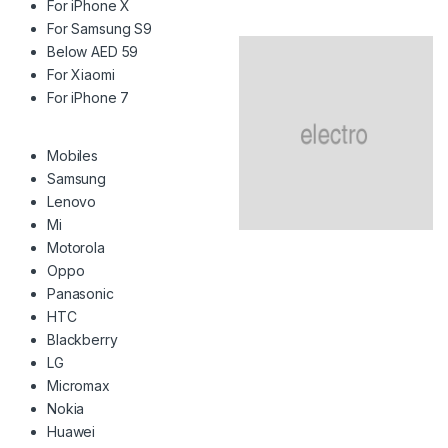
For iPhone X
For Samsung S9
Below AED 59
For Xiaomi
For iPhone 7
Mobiles
Samsung
Lenovo
Mi
Motorola
Oppo
Panasonic
HTC
Blackberry
LG
Micromax
Nokia
Huawei