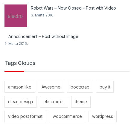
Robot Wars – Now Closed – Post with Video
3. Marta 2016.
Announcement – Post without Image
2. Marta 2016.
Tags Clouds
amazon like
Awesome
bootstrap
buy it
clean design
electronics
theme
video post format
woocommerce
wordpress