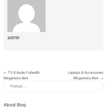
admin
Navigacija članaka
←
TV & Audio Fullwidth
Laptops & Accessories
Megamenu Item
Megamenu Item
→
Pretraga:
About Blog