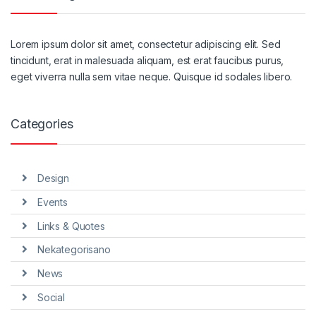
Lorem ipsum dolor sit amet, consectetur adipiscing elit. Sed
tincidunt, erat in malesuada aliquam, est erat faucibus purus,
eget viverra nulla sem vitae neque. Quisque id sodales libero.
Categories
Design
Events
Links & Quotes
Nekategorisano
News
Social