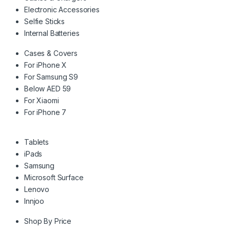
Electronic Accessories
Selfie Sticks
Internal Batteries
Cases & Covers
For iPhone X
For Samsung S9
Below AED 59
For Xiaomi
For iPhone 7
Tablets
iPads
Samsung
Microsoft Surface
Lenovo
Innjoo
Shop By Price