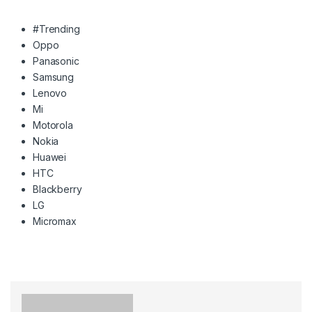
#Trending
Oppo
Panasonic
Samsung
Lenovo
Mi
Motorola
Nokia
Huawei
HTC
Blackberry
LG
Micromax