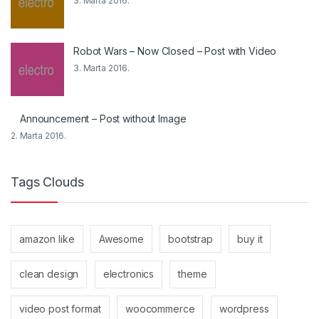
3. Marta 2016.
Robot Wars – Now Closed – Post with Video
3. Marta 2016.
Announcement – Post without Image
2. Marta 2016.
Tags Clouds
amazon like
Awesome
bootstrap
buy it
clean design
electronics
theme
video post format
woocommerce
wordpress