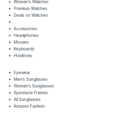
Women’s Watches
Premium Watches
Deals on Watches
Accessories
Headphones
Mouses
Keyboards
Hradrives
Eyewear
Men’s Sunglasses
Women’s Sunglasses
Spectacle Frames
All Sunglasses
Amazon Fashion