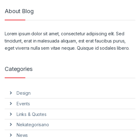
About Blog
Lorem ipsum dolor sit amet, consectetur adipiscing elit. Sed
tincidunt, erat in malesuada aliquam, est erat faucibus purus,
eget viverra nulla sem vitae neque. Quisque id sodales libero.
Categories
Design
Events
Links & Quotes
Nekategorisano
News