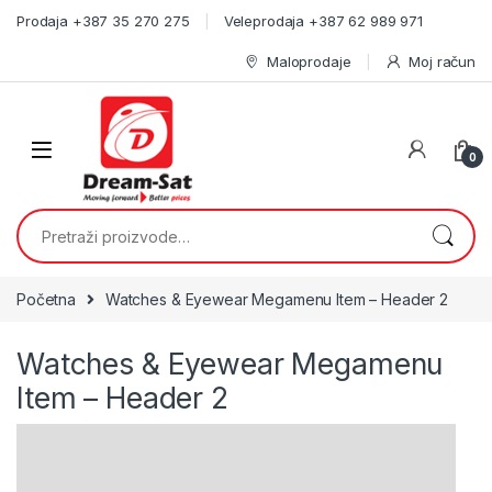
Skip to navigation
Skip to content
Prodaja +387 35 270 275
Veleprodaja +387 62 989 971
Maloprodaje
Moj račun
0
Pretraži:
Početna
Watches & Eyewear Megamenu Item – Header 2
Watches & Eyewear Megamenu
Item – Header 2