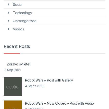
Social
Technology
Uncategorized
Videos
Recent Posts
Zdravo svijete!
3. Maja 2021.
Robot Wars – Post with Gallery
4. Marta 2016.
Robot Wars – Now Closed – Post with Audio