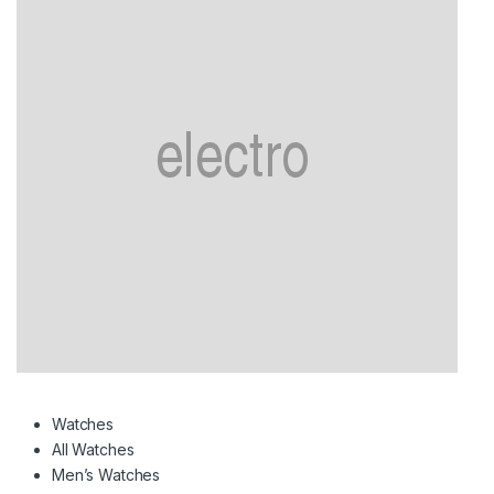
Watches
All Watches
Men’s Watches