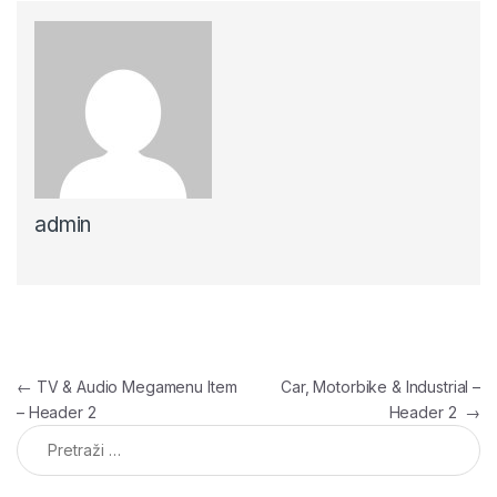
admin
Navigacija članaka
←
TV & Audio Megamenu Item
Car, Motorbike & Industrial –
– Header 2
Header 2
→
Pretraga: