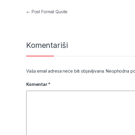
Navigacija članaka
←
Post Format Quote
Komentariši
Vaša email adresa neće biti objavljivana.
Neophodna pol
Komentar
*