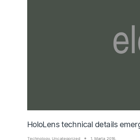
HoloLens technical details emer
Technology
,
Uncategorized
1. Marta 2016.