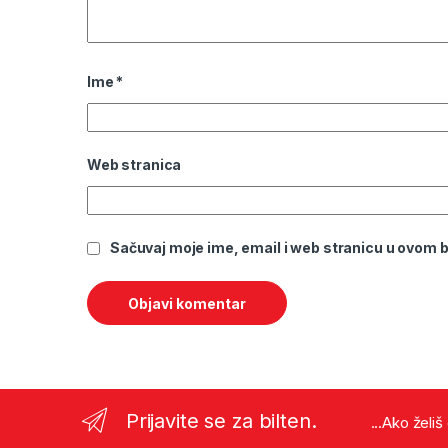
Ime
*
Web stranica
Sačuvaj moje ime, email i web stranicu u ovom
Prijavite se za bilten.
...Ako želi