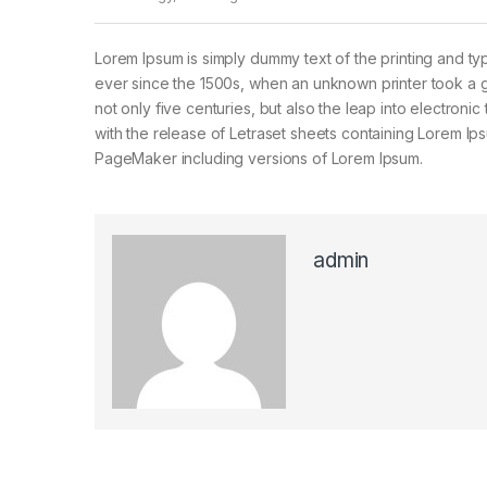
Lorem Ipsum is simply dummy text of the printing and ty
ever since the 1500s, when an unknown printer took a g
not only five centuries, but also the leap into electroni
with the release of Letraset sheets containing Lorem I
PageMaker including versions of Lorem Ipsum.
admin