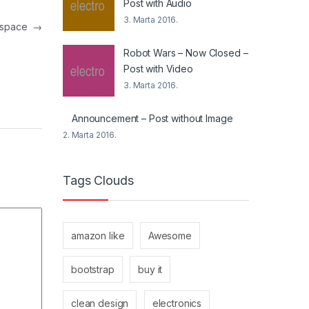
Post with Audio
3. Marta 2016.
in space
→
Robot Wars – Now Closed –
Post with Video
3. Marta 2016.
Announcement – Post without Image
2. Marta 2016.
Tags Clouds
amazon like
Awesome
bootstrap
buy it
clean design
electronics