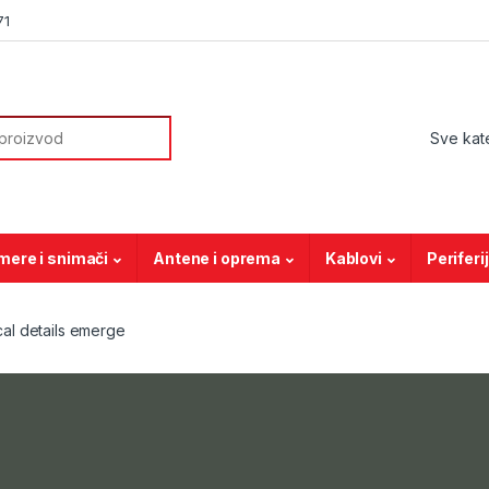
71
or:
mere i snimači
Antene i oprema
Kablovi
Periferi
al details emerge