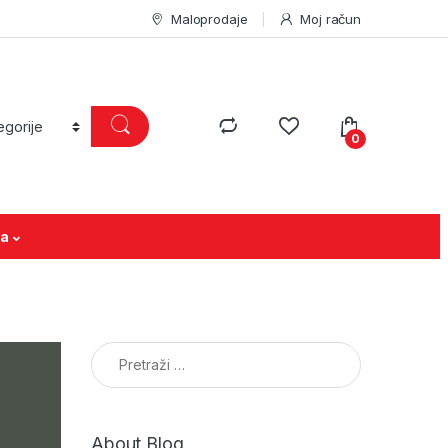
Maloprodaje
Moj račun
0
ja
Pretraga:
About Blog