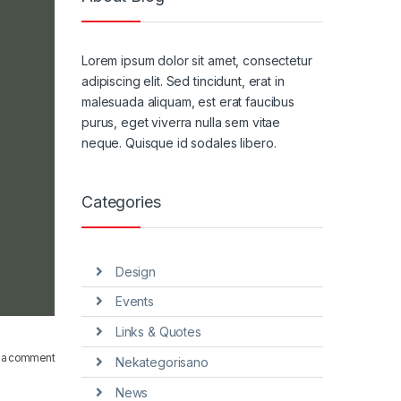
Lorem ipsum dolor sit amet, consectetur
adipiscing elit. Sed tincidunt, erat in
malesuada aliquam, est erat faucibus
purus, eget viverra nulla sem vitae
neque. Quisque id sodales libero.
Categories
Design
Events
Links & Quotes
 a comment
Nekategorisano
News