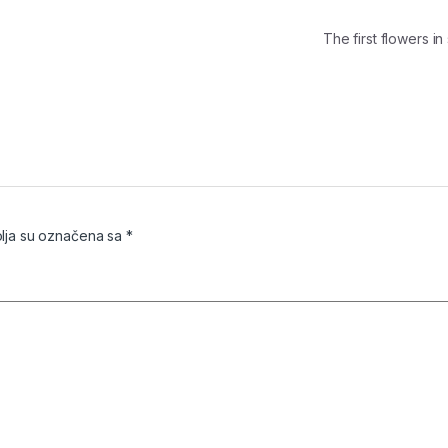
The first flowers 
ja su označena sa
*