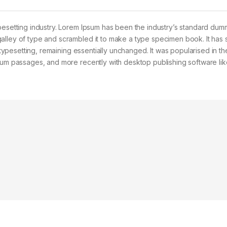
pesetting industry. Lorem Ipsum has been the industry’s standard dum
alley of type and scrambled it to make a type specimen book. It has 
c typesetting, remaining essentially unchanged. It was popularised in t
psum passages, and more recently with desktop publishing software lik