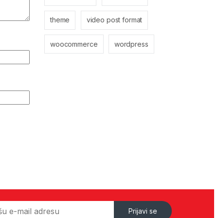
theme
video post format
woocommerce
wordpress
Prijavi se