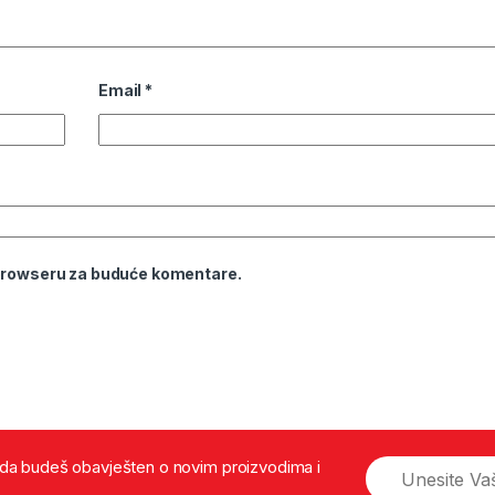
Email
*
 browseru za buduće komentare.
š da budeš obavješten o novim proizvodima i