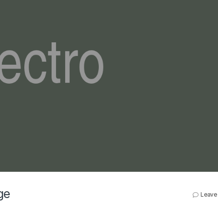
ge
Leave