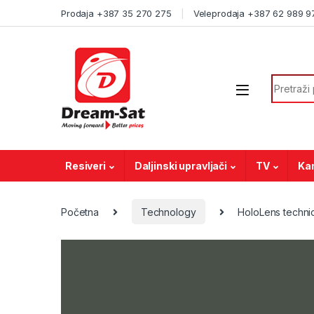
Skip to navigation
Skip to content
Prodaja +387 35 270 275
Veleprodaja +387 62 989 9
Search f
Resiveri
Daljinski upravljači
TV
Ka
Početna
Technology
HoloLens technic