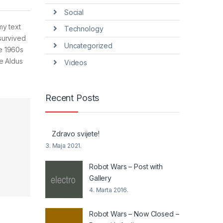
Social
my text
Technology
survived
Uncategorized
he 1960s
e Aldus
Videos
Recent Posts
Zdravo svijete!
3. Maja 2021.
Robot Wars – Post with
Gallery
4. Marta 2016.
Robot Wars – Now Closed –