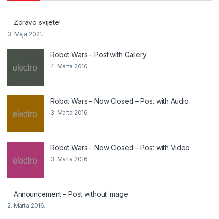
Zdravo svijete!
3. Maja 2021.
Robot Wars – Post with Gallery
4. Marta 2016.
Robot Wars – Now Closed – Post with Audio
3. Marta 2016.
Robot Wars – Now Closed – Post with Video
3. Marta 2016.
Announcement – Post without Image
2. Marta 2016.