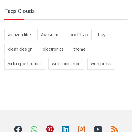
Tags Clouds
amazon like
Awesome
bootstrap
buy it
clean design
electronics
theme
video post format
woocommerce
wordpress