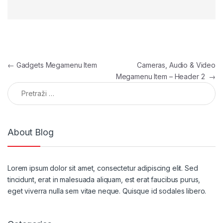
Navigacija članaka
←
Gadgets Megamenu Item
Cameras, Audio & Video
Megamenu Item – Header 2
→
Pretraga:
About Blog
Lorem ipsum dolor sit amet, consectetur adipiscing elit. Sed
tincidunt, erat in malesuada aliquam, est erat faucibus purus,
eget viverra nulla sem vitae neque. Quisque id sodales libero.