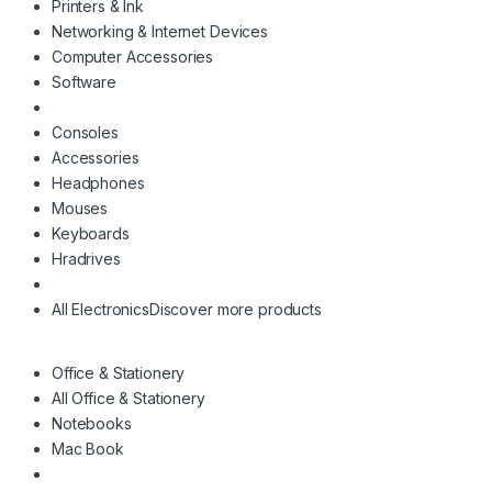
Printers & Ink
Networking & Internet Devices
Computer Accessories
Software
Consoles
Accessories
Headphones
Mouses
Keyboards
Hradrives
All Electronics
Discover more products
Office & Stationery
All Office & Stationery
Notebooks
Mac Book