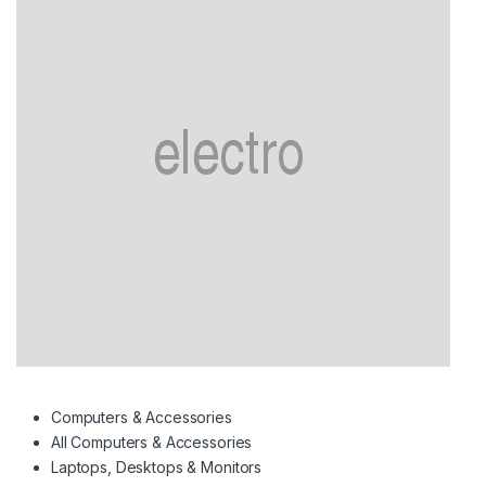
Computers & Accessories
All Computers & Accessories
Laptops, Desktops & Monitors