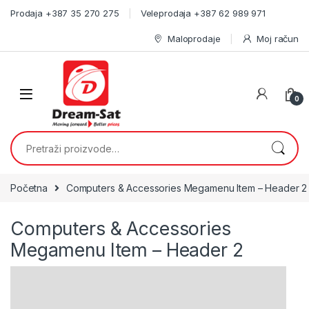
Skip to navigation
Skip to content
Prodaja +387 35 270 275
Veleprodaja +387 62 989 971
Maloprodaje
Moj račun
0
Pretraži:
Početna
Computers & Accessories Megamenu Item – Header 2
Computers & Accessories
Megamenu Item – Header 2