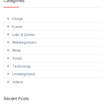
Categories
Design
Events
Links & Quotes
Nekategorisano
News
Social
Technology
Uncategorized
Videos
Recent Posts