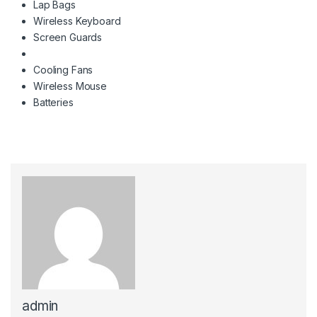
Lap Bags
Wireless Keyboard
Screen Guards
Cooling Fans
Wireless Mouse
Batteries
admin