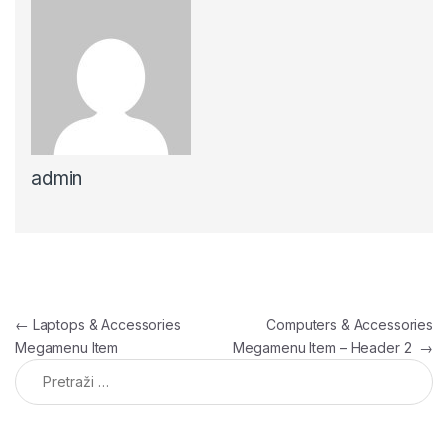
admin
Navigacija članaka
←
Laptops & Accessories
Computers & Accessories
Megamenu Item
Megamenu Item – Header 2
→
Pretraga: