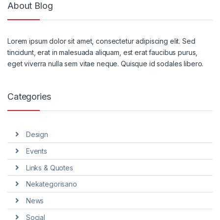
About Blog
Lorem ipsum dolor sit amet, consectetur adipiscing elit. Sed
tincidunt, erat in malesuada aliquam, est erat faucibus purus,
eget viverra nulla sem vitae neque. Quisque id sodales libero.
Categories
Design
Events
Links & Quotes
Nekategorisano
News
Social