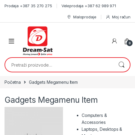
Skip to navigation
Skip to content
Prodaja +387 35 270 275
Veleprodaja +387 62 989 971
Maloprodaje
Moj račun
0
Pretraži:
Početna
Gadgets Megamenu Item
Gadgets Megamenu Item
Computers &
Accessories
Laptops, Desktops &