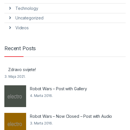
Technology
Uncategorized
Videos
Recent Posts
Zdravo svijete!
3. Maja 2021.
Robot Wars – Post with Gallery
4. Marta 2016.
Robot Wars – Now Closed – Post with Audio
3. Marta 2016.