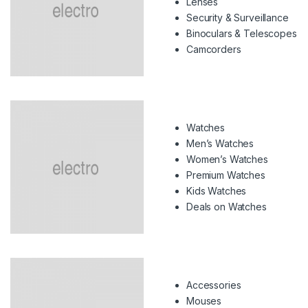
Lenses
Security & Surveillance
Binoculars & Telescopes
Camcorders
Watches
Men’s Watches
Women’s Watches
Premium Watches
Kids Watches
Deals on Watches
Accessories
Mouses