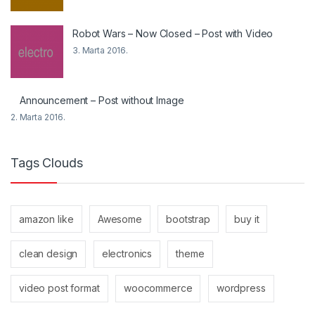
Robot Wars – Now Closed – Post with Video
3. Marta 2016.
Announcement – Post without Image
2. Marta 2016.
Tags Clouds
amazon like
Awesome
bootstrap
buy it
clean design
electronics
theme
video post format
woocommerce
wordpress