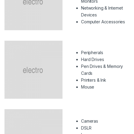
Monitors
Networking & Internet
Devices
Computer Accessories
Peripherals
Hard Drives
Pen Drives & Memory
Cards
Printers & Ink
Mouse
Cameras
DSLR