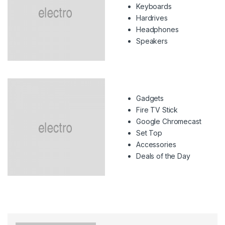
Keyboards
Hardrives
Headphones
Speakers
Gadgets
Fire TV Stick
Google Chromecast
Set Top
Accessories
Deals of the Day